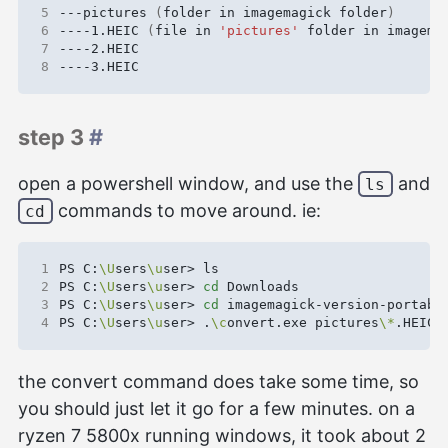
5
---pictures 
(
folder in imagemagick folder
)
6
----1.HEIC 
(
file in 
'pictures'
 folder in imagema
7
8
step 3
#
open a powershell window, and use the
and
ls
commands to move around. ie:
cd
1
PS C:
\U
sers
\u
2
PS C:
\U
sers
\u
ser> 
cd
3
PS C:
\U
sers
\u
ser> 
cd
4
PS C:
\U
sers
\u
ser> .
\c
onvert.exe pictures
\*
.HEIC 
the convert command does take some time, so
you should just let it go for a few minutes. on a
ryzen 7 5800x running windows, it took about 2