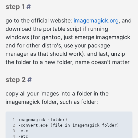
step 1
#
go to the official website:
imagemagick.org
, and
download the portable script if running
windows (for gentoo, just emerge imagemagick
and for other distro's, use your package
manager as that should work). and last, unzip
the folder to a new folder, name doesn't matter
step 2
#
copy all your images into a folder in the
imagemagick folder, such as folder:
1
imagemagick 
(
folder
)
2
-convert.exe 
(
file in imagemagick folder
)
3
4