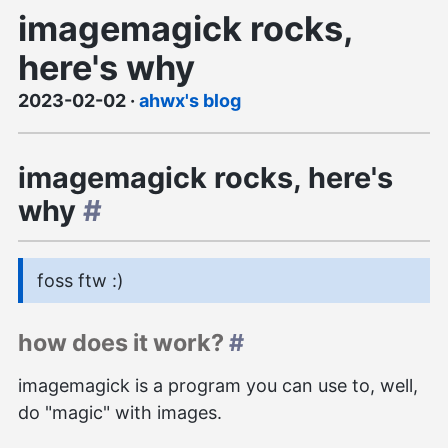
imagemagick rocks,
here's why
2023-02-02
·
ahwx's blog
imagemagick rocks, here's
why
#
foss ftw :)
how does it work?
#
imagemagick is a program you can use to, well,
do "magic" with images.